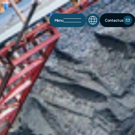
Menu
Contact us