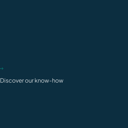
Discover our know-how