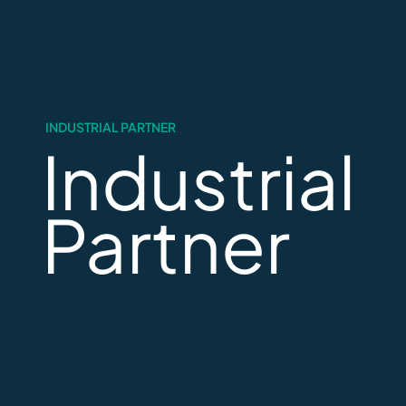
INDUSTRIAL PARTNER
Industrial
Partner